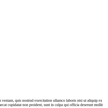
veniam, quis nostrud exercitation ullamco laboris nisi ut aliquip ex
ecat cupidatat non proident, sunt in culpa qui officia deserunt mollit