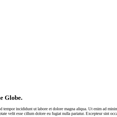
e Globe.
d tempor incididunt ut labore et dolore magna aliqua. Ut enim ad minim 
te velit esse cillum dolore eu fugiat nulla pariatur. Excepteur sint occa