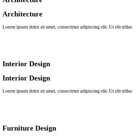
Architecture
Lorem ipsum dolor sit amet, consectetur adipiscing elit. Ut elit tellus
Interior Design
Interior Design
Lorem ipsum dolor sit amet, consectetur adipiscing elit. Ut elit tellus
Furniture Design