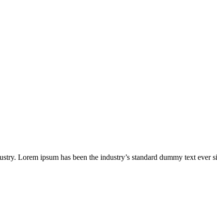
ustry. Lorem ipsum has been the industry’s standard dummy text ever s