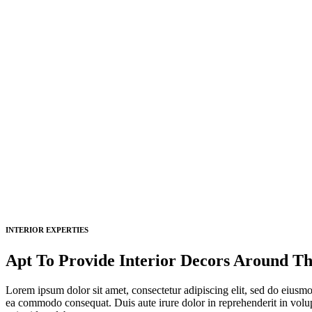
INTERIOR EXPERTIES
Apt To Provide Interior Decors Around Th
Lorem ipsum dolor sit amet, consectetur adipiscing elit, sed do eiusmo
ea commodo consequat. Duis aute irure dolor in reprehenderit in volupta