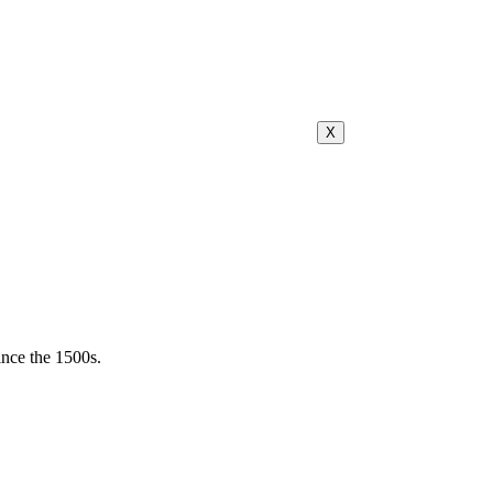
X
ince the 1500s.