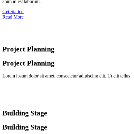
anim id est laborum.
Get Started
Read More
Project Planning
Project Planning
Lorem ipsum dolor sit amet, consectetur adipiscing elit. Ut elit tellus
Building Stage
Building Stage