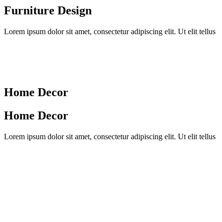
Furniture Design
Lorem ipsum dolor sit amet, consectetur adipiscing elit. Ut elit tellus
Home Decor
Home Decor
Lorem ipsum dolor sit amet, consectetur adipiscing elit. Ut elit tellus