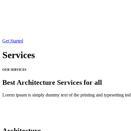
Get Started
Services
OUR SERVICES
Best Architecture Services for all
Lorem ipsum is simply dummy text of the printing and typesetting ind
Architecture