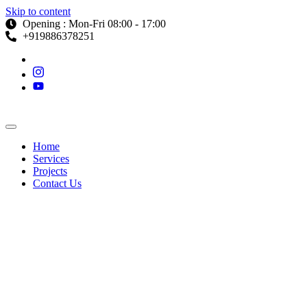
Skip to content
Opening : Mon-Fri 08:00 - 17:00
+919886378251
Home
Services
Projects
Contact Us