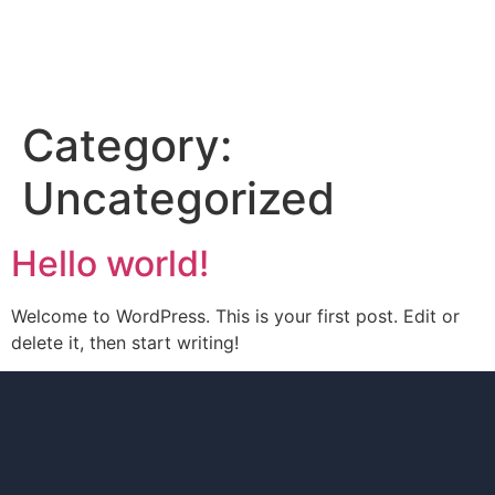
Category:
Uncategorized
Hello world!
Welcome to WordPress. This is your first post. Edit or
delete it, then start writing!